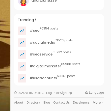
androlune339
Trending !
76354 posts
#seo
71520 posts
#socialmedia
65932 posts
#seoservice
65900 posts
#digitalmarketer
53843 posts
#usaaccounts
Language
© 2026 VFRNDS INC - Log In or Sign Up
About
Directory
Blog
Contact Us
Developers
More