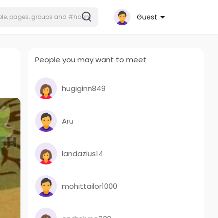
Guest
People you may want to meet
hugiginn849
Aru
landazius14
mohittailor1000