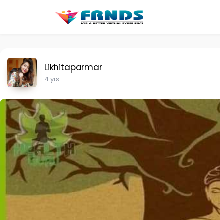
Likhitaparmar
4 yrs