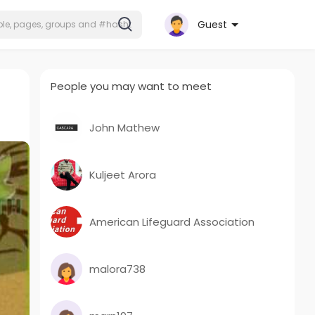
Guest
People you may want to meet
John Mathew
Kuljeet Arora
American Lifeguard Association
malora738