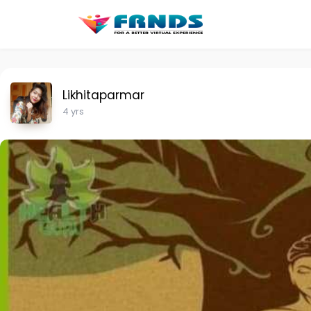
Likhitaparmar
4 yrs