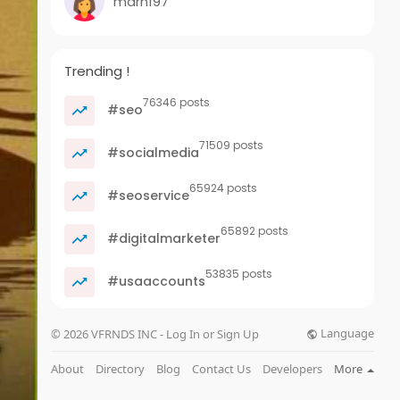
marn197
Trending !
76346 posts
#seo
71509 posts
#socialmedia
65924 posts
#seoservice
65892 posts
#digitalmarketer
53835 posts
#usaaccounts
Language
© 2026 VFRNDS INC - Log In or Sign Up
About
Directory
Blog
Contact Us
Developers
More