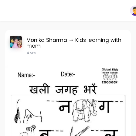
Monika Sharma
Kids learning with
mom
4 yrs