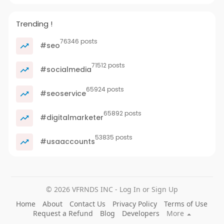
Trending !
76346 posts
#seo
71512 posts
#socialmedia
65924 posts
#seoservice
65892 posts
#digitalmarketer
53835 posts
#usaaccounts
© 2026 VFRNDS INC - Log In or Sign Up
Home
About
Contact Us
Privacy Policy
Terms of Use
Request a Refund
Blog
Developers
More