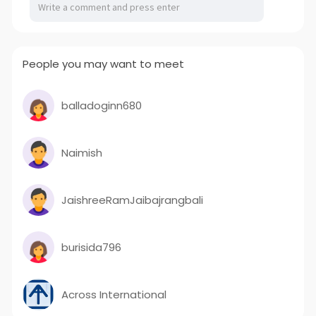
People you may want to meet
balladoginn680
Naimish
JaishreeRamJaibajrangbali
burisida796
Across International