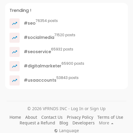
Trending !
76354 posts
#seo
71520 posts
#socialmedia
65932 posts
#seoservice
65900 posts
#digitalmarketer
53843 posts
#usaaccounts
© 2026 VFRNDS INC - Log In or Sign Up
Home
About
Contact Us
Privacy Policy
Terms of Use
Request a Refund
Blog
Developers
More
Language