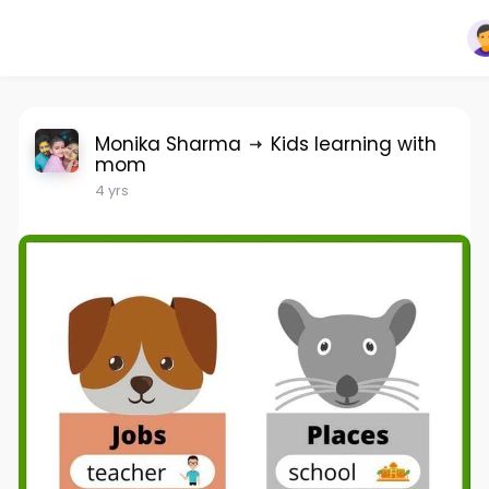
Monika Sharma
Kids learning with
mom
4 yrs