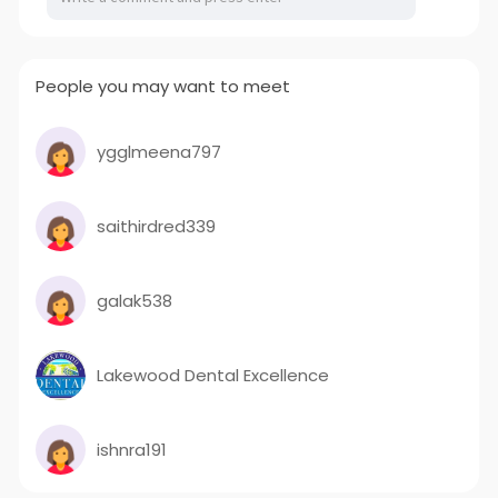
People you may want to meet
ygglmeena797
saithirdred339
galak538
Lakewood Dental Excellence
ishnra191