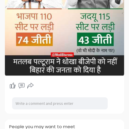
People you may want to meet