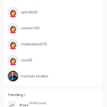
opindis29
cererin769
malardana070
cora19
michael straker
Trending !
76346 posts
#seo