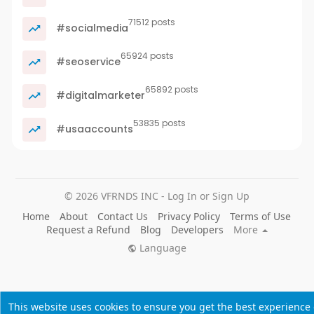
71512 posts
#socialmedia
65924 posts
#seoservice
65892 posts
#digitalmarketer
53835 posts
#usaaccounts
© 2026 VFRNDS INC - Log In or Sign Up
Home
About
Contact Us
Privacy Policy
Terms of Use
Request a Refund
Blog
Developers
More
Language
This website uses cookies to ensure you get the best experience