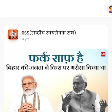
RSS(राष्ट्रीय स्वयंसेवक संघ)
4 yrs