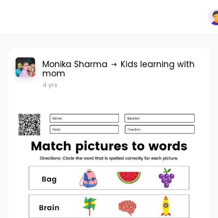
Monika Sharma
Kids learning with
mom
4 yrs