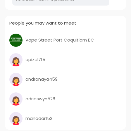
People you may want to meet
Vape Street Port Coquitlam BC
opizel715
andronaya459
adrieswyn528
manadar152