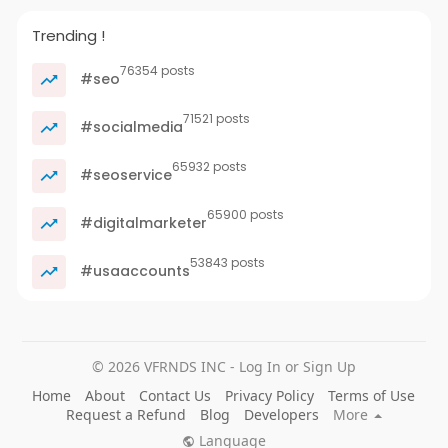
Trending !
76354 posts
#seo
71521 posts
#socialmedia
65932 posts
#seoservice
65900 posts
#digitalmarketer
53843 posts
#usaaccounts
© 2026 VFRNDS INC - Log In or Sign Up
Home
About
Contact Us
Privacy Policy
Terms of Use
Request a Refund
Blog
Developers
More
Language