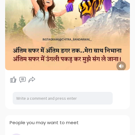
People you may want to meet