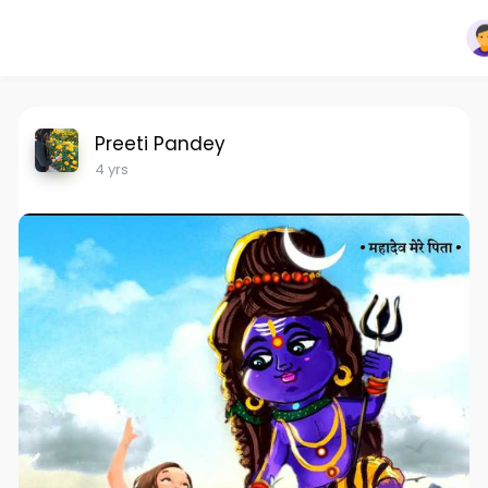
Preeti Pandey
4 yrs