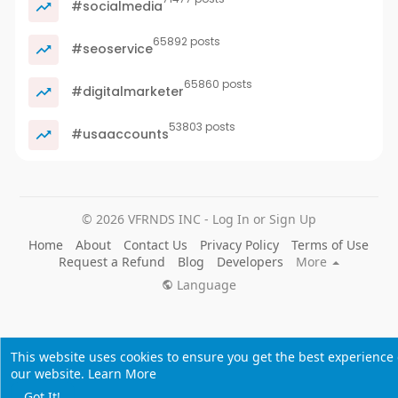
#socialmedia
65892 posts
#seoservice
65860 posts
#digitalmarketer
53803 posts
#usaaccounts
© 2026 VFRNDS INC - Log In or Sign Up
Home
About
Contact Us
Privacy Policy
Terms of Use
Request a Refund
Blog
Developers
More
Language
This website uses cookies to ensure you get the best experience
our website.
Learn More
Got It!