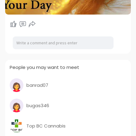
People you may want to meet
banrad07
bugas346
Top BC Cannabis