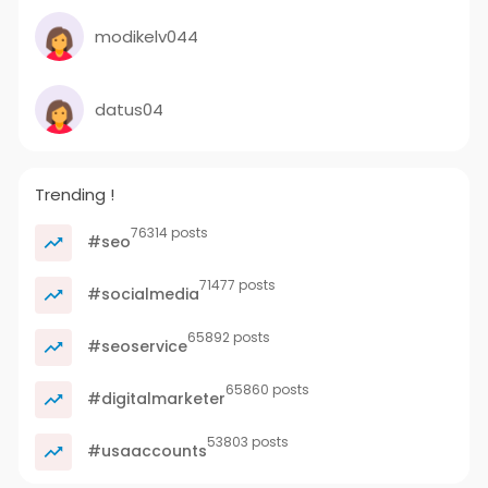
modikelv044
datus04
Trending !
76314 posts
#seo
71477 posts
#socialmedia
65892 posts
#seoservice
65860 posts
#digitalmarketer
53803 posts
#usaaccounts