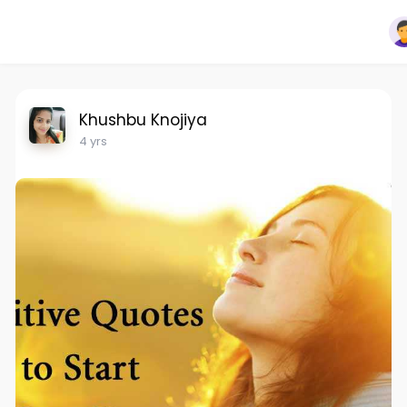
Khushbu Knojiya
4 yrs