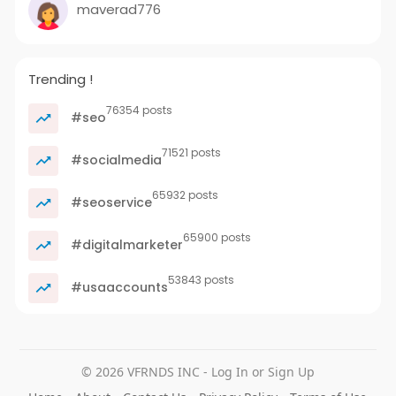
maverad776
Trending !
76354 posts
#seo
71521 posts
#socialmedia
65932 posts
#seoservice
65900 posts
#digitalmarketer
53843 posts
#usaaccounts
© 2026 VFRNDS INC - Log In or Sign Up