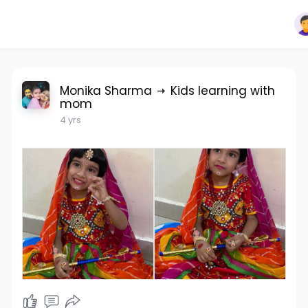
Monika Sharma
Kids learning with
mom
4 yrs