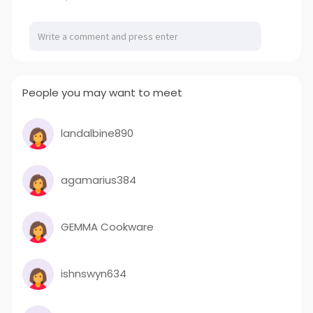
People you may want to meet
landalbine890
agamarius384
GEMMA Cookware
ishnswyn634