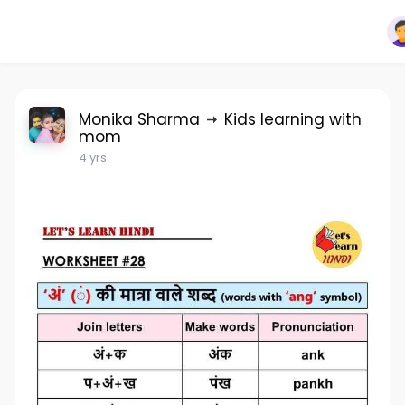
Monika Sharma
Kids learning with
mom
4 yrs