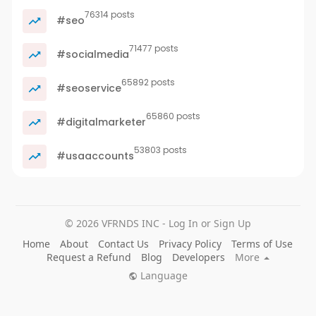
76314 posts
#seo
71477 posts
#socialmedia
65892 posts
#seoservice
65860 posts
#digitalmarketer
53803 posts
#usaaccounts
© 2026 VFRNDS INC - Log In or Sign Up
Home
About
Contact Us
Privacy Policy
Terms of Use
Request a Refund
Blog
Developers
More
Language