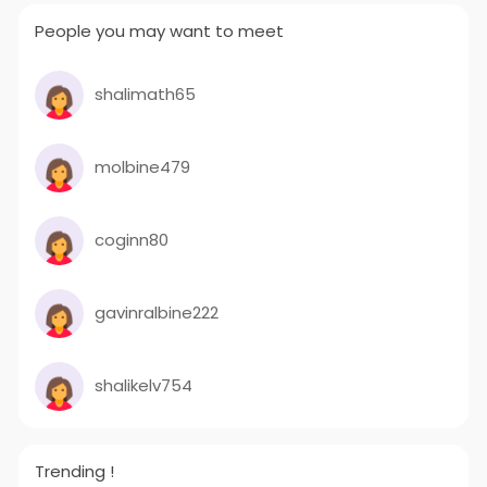
People you may want to meet
shalimath65
molbine479
coginn80
gavinralbine222
shalikelv754
Trending !