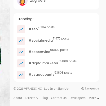
zagra618
Trending !
76314 posts
#seo
71477 posts
#socialmedia
65892 posts
#seoservice
65860 posts
#digitalmarketer
53803 posts
#usaaccounts
Language
© 2026 VFRNDS INC - Log In or Sign Up
About
Directory
Blog
Contact Us
Developers
More