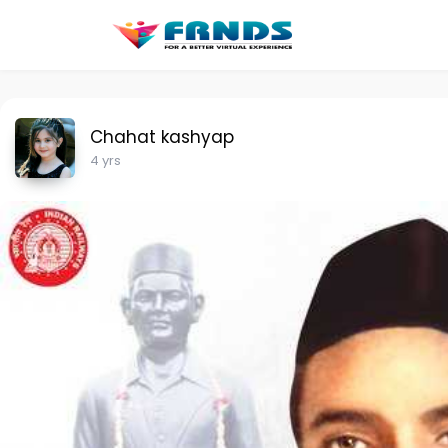
Chahat kashyap
4 yrs