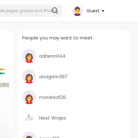
Guest
People you may want to meet
adrienn044
anagrinn397
mordred126
Nest Wraps