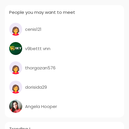
People you may want to meet
cenis121
v9bettt vnn
thorgazan576
dorisida29
Angela Hooper
Trending !