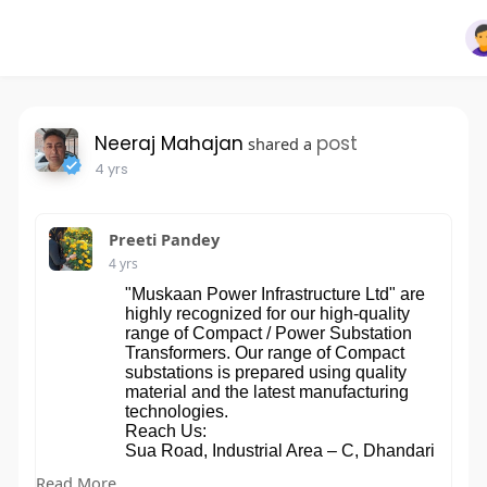
Neeraj Mahajan
post
shared a
4 yrs
Preeti Pandey
4 yrs
"Muskaan Power Infrastructure Ltd" are
highly recognized for our high-quality
range of Compact / Power Substation
Transformers. Our range of Compact
substations is prepared using quality
material and the latest manufacturing
technologies.
Reach Us:
Sua Road, Industrial Area – C, Dhandari
Kalan, 141014 Ludhiana, Punjab, India
Read More