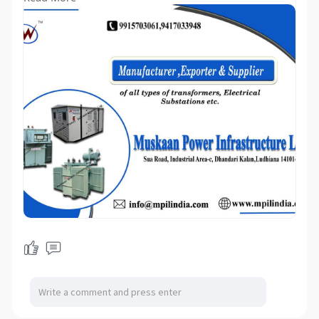
Contact person: Ravi Mahajan/Neeraj
Mahajan
Mail us your Requirements:
infomuskaan power.com