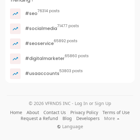
76314 posts
#seo
71477 posts
#socialmedia
65892 posts
#seoservice
65860 posts
#digitalmarketer
53803 posts
#usaaccounts
© 2026 VFRNDS INC - Log In or Sign Up
Home
About
Contact Us
Privacy Policy
Terms of Use
Request a Refund
Blog
Developers
More
Language