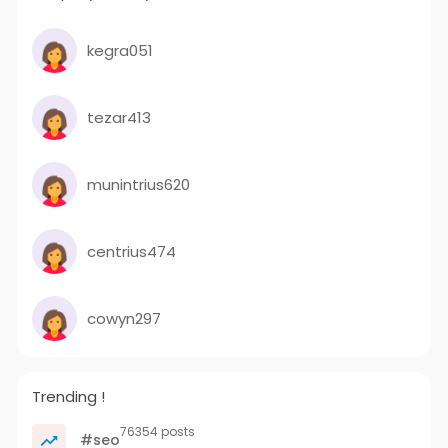
kegra051
tezar413
munintrius620
centrius474
cowyn297
Trending !
76354 posts
#seo