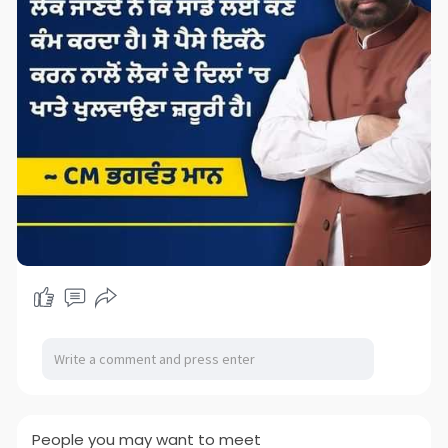
People you may want to meet