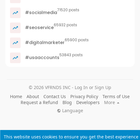
71520 posts
#socialmedia
65932 posts
#seoservice
65900 posts
#digitalmarketer
53843 posts
#usaaccounts
© 2026 VFRNDS INC - Log In or Sign Up
Home
About
Contact Us
Privacy Policy
Terms of Use
Request a Refund
Blog
Developers
More
Language
This website uses cookies to ensure you get the best experience