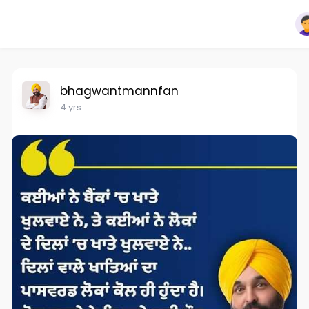
bhagwantmannfan
4 yrs