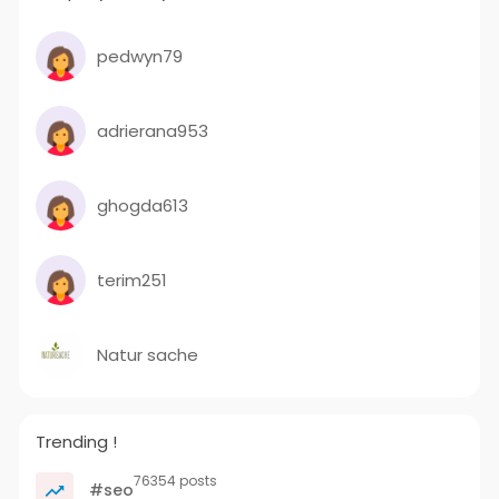
pedwyn79
adrierana953
ghogda613
terim251
Natur sache
Trending !
76354 posts
#seo