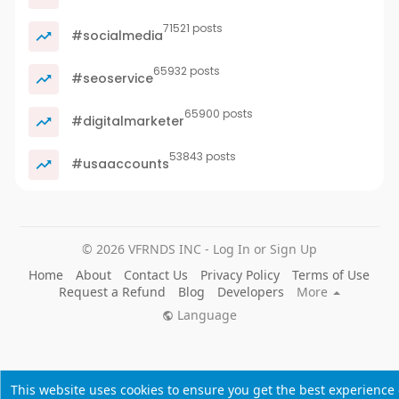
71521 posts
#socialmedia
65932 posts
#seoservice
65900 posts
#digitalmarketer
53843 posts
#usaaccounts
© 2026 VFRNDS INC - Log In or Sign Up
Home
About
Contact Us
Privacy Policy
Terms of Use
Request a Refund
Blog
Developers
More
Language
This website uses cookies to ensure you get the best experience