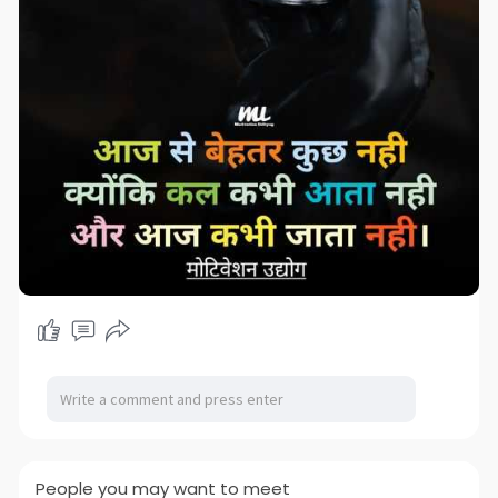
People you may want to meet