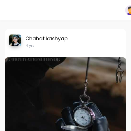
Chahat kashyap
4 yrs