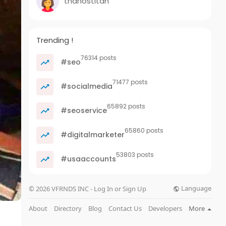
thanostitan
Trending !
76314 posts
#seo
71477 posts
#socialmedia
65892 posts
#seoservice
65860 posts
#digitalmarketer
53803 posts
#usaaccounts
Language
© 2026 VFRNDS INC - Log In or Sign Up
About
Directory
Blog
Contact Us
Developers
More