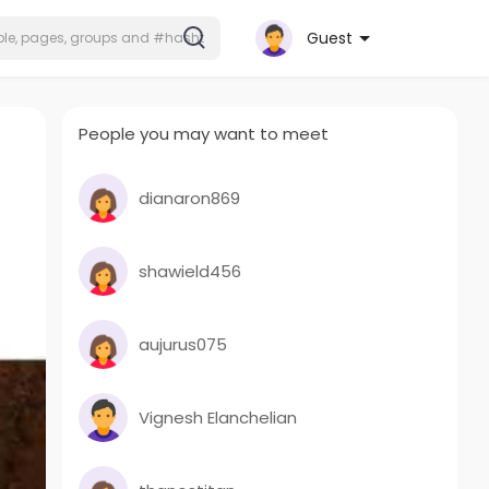
Guest
People you may want to meet
dianaron869
shawield456
aujurus075
Vignesh Elanchelian