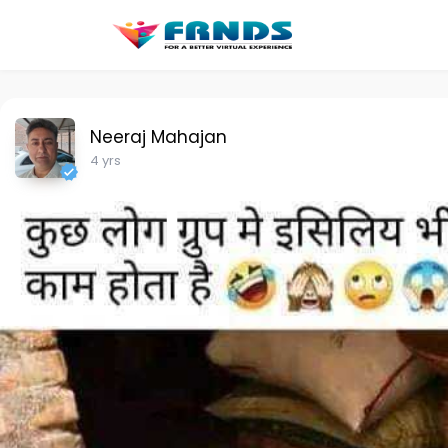
Neeraj Mahajan
4 yrs