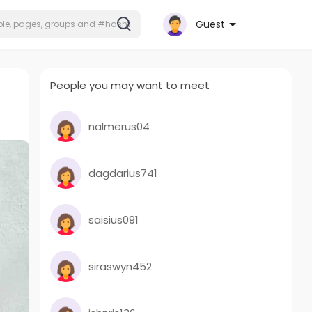
Guest
People you may want to meet
nalmerus04
dagdarius741
saisius091
siraswyn452