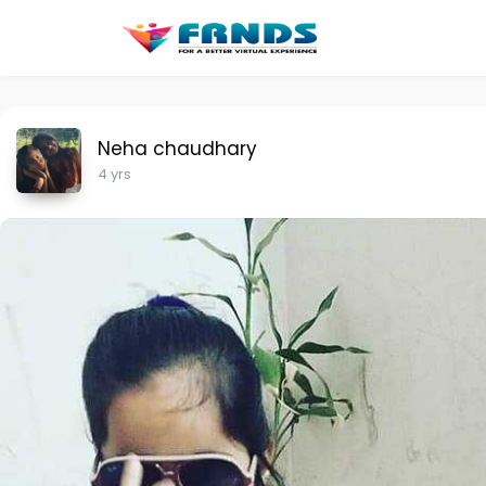
Neha chaudhary
4 yrs