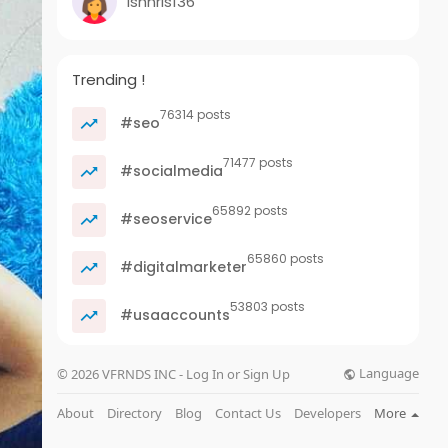
ishnris136
Trending !
76314 posts
#seo
71477 posts
#socialmedia
65892 posts
#seoservice
65860 posts
#digitalmarketer
53803 posts
#usaaccounts
Language
© 2026 VFRNDS INC - Log In or Sign Up
About
Directory
Blog
Contact Us
Developers
More