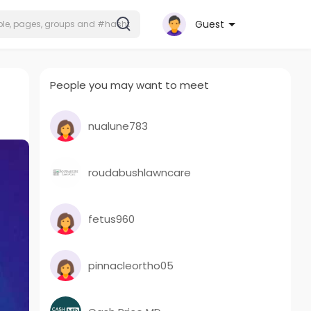
Guest
People you may want to meet
nualune783
roudabushlawncare
fetus960
pinnacleortho05