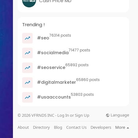
Cash Price MD
Trending !
76314 posts
#seo
71477 posts
#socialmedia
65892 posts
#seoservice
65860 posts
#digitalmarketer
53803 posts
#usaaccounts
Language
© 2026 VFRNDS INC - Log In or Sign Up
About
Directory
Blog
Contact Us
Developers
More