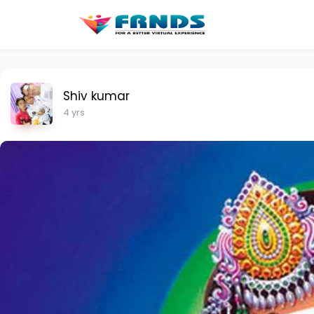
Shiv kumar
4 yrs