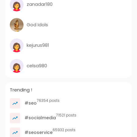
zanadar180
God Idols
kejurus981
celsa980
Trending !
76354 posts
#seo
71521 posts
#socialmedia
65932 posts
#seoservice