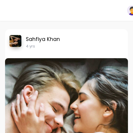
Sahfiya Khan
4 yrs