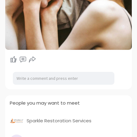
People you may want to meet
Sparkle Restoration Services