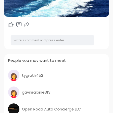
People you may want to meet
tygrath452
gavinralbine313
Open Road Auto Concierge LLC