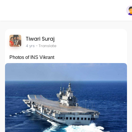
Tiwari Suraj
4 yrs
- Translate
Photos of INS Vikrant