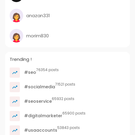
anazan331
morim830
Trending !
76354 posts
#seo
71521 posts
#socialmedia
65932 posts
#seoservice
65900 posts
#digitalmarketer
53843 posts
#usaaccounts