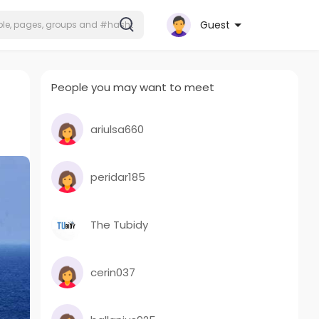
Guest
People you may want to meet
ariulsa660
peridar185
The Tubidy
cerin037