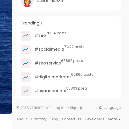
ballanius925
Trending !
76314 posts
#seo
71477 posts
#socialmedia
65892 posts
#seoservice
65860 posts
#digitalmarketer
53803 posts
#usaaccounts
Language
© 2026 VFRNDS INC - Log In or Sign Up
About
Directory
Blog
Contact Us
Developers
More