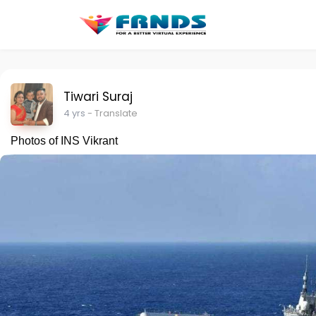
Tiwari Suraj
4 yrs
- Translate
Photos of INS Vikrant