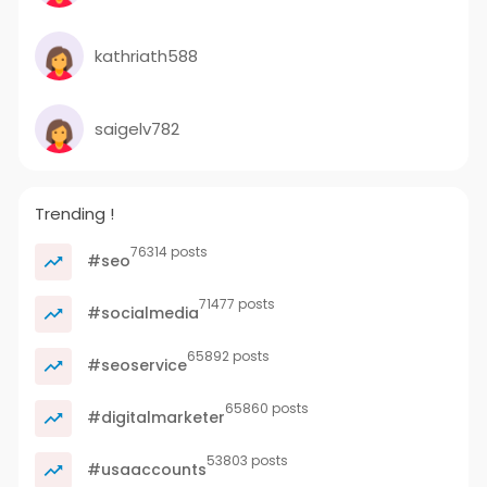
kathriath588
saigelv782
Trending !
76314 posts
#seo
71477 posts
#socialmedia
65892 posts
#seoservice
65860 posts
#digitalmarketer
53803 posts
#usaaccounts