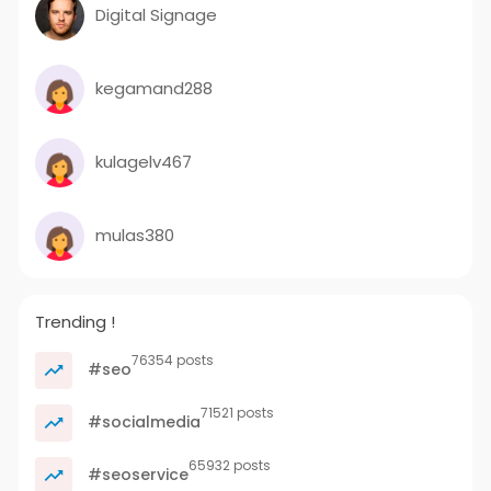
Digital Signage
kegamand288
kulagelv467
mulas380
Trending !
76354 posts
#seo
71521 posts
#socialmedia
65932 posts
#seoservice