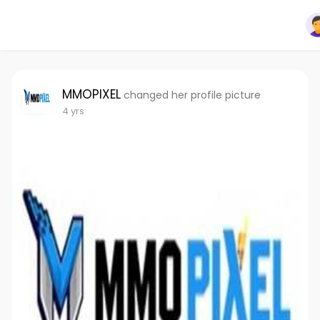
MMOPIXEL
changed her profile picture
4 yrs