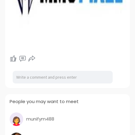
People you may want to meet
munifym488