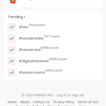
Trending !
76314 posts
#seo
71477 posts
#socialmedia
65892 posts
#seoservice
65860 posts
#digitalmarketer
53803 posts
#usaaccounts
© 2026 VFRNDS INC - Log In or Sign Up
Home
About
Contact Us
Privacy Policy
Terms of Use