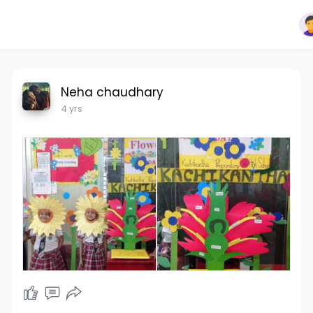
Neha chaudhary
4 yrs