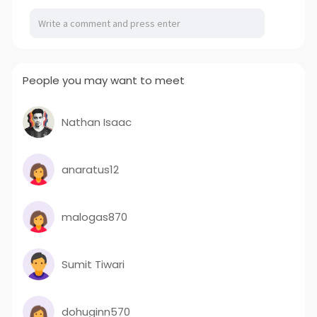
People you may want to meet
Nathan Isaac
anaratus12
malogas870
Sumit Tiwari
dohuginn570