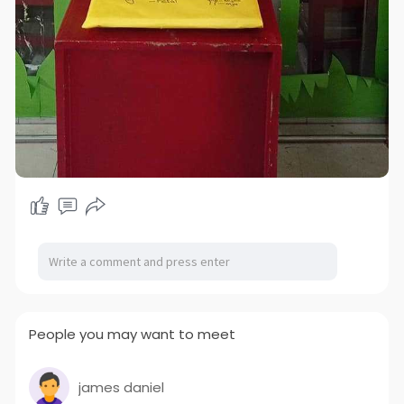
People you may want to meet
james daniel