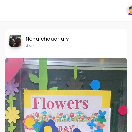
Neha chaudhary
4 yrs