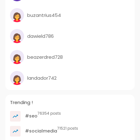
buzantrius454
dawield786
beazerdred728
landador742
Trending !
76354 posts
#seo
71521 posts
#socialmedia