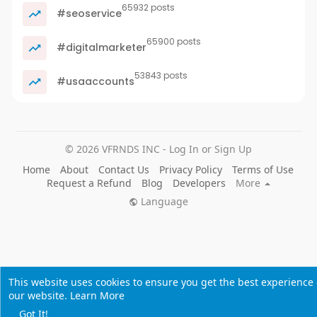
65932 posts
#seoservice
65900 posts
#digitalmarketer
53843 posts
#usaaccounts
© 2026 VFRNDS INC - Log In or Sign Up
Home
About
Contact Us
Privacy Policy
Terms of Use
Request a Refund
Blog
Developers
More
Language
This website uses cookies to ensure you get the best experience
our website.
Learn More
Got It!