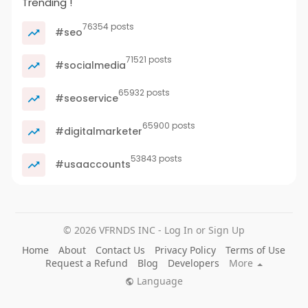
Trending !
76354 posts
#seo
71521 posts
#socialmedia
65932 posts
#seoservice
65900 posts
#digitalmarketer
53843 posts
#usaaccounts
© 2026 VFRNDS INC - Log In or Sign Up
Home
About
Contact Us
Privacy Policy
Terms of Use
Request a Refund
Blog
Developers
More
Language