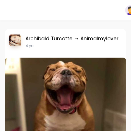
Archibald Turcotte
Animalmylover
4 yrs