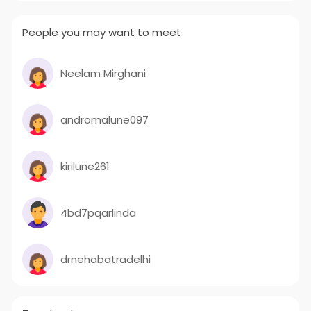
People you may want to meet
Neelam Mirghani
andromalune097
kirilune261
4bd7pqarlinda
drnehabatradelhi