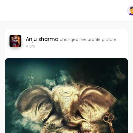
Anju sharma
changed her profile picture
4 yrs