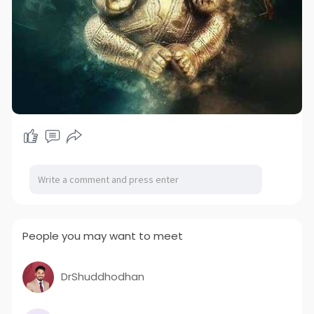
People you may want to meet
DrShuddhodhan