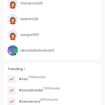
thetarad429
kelenin326
aurgas093
aliceclarkefedede5
Trending !
76346 posts
#seo
71509 posts
#socialmedia
65924 posts
#seoservice