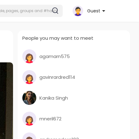
Guest
People you may want to meet
agamarn575
gavinrardred114
Kanika Singh
mneril672