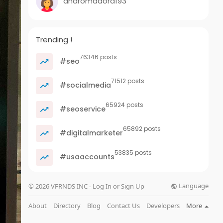
andromadora193
Trending !
76346 posts
#seo
71512 posts
#socialmedia
65924 posts
#seoservice
65892 posts
#digitalmarketer
53835 posts
#usaaccounts
Language
© 2026 VFRNDS INC - Log In or Sign Up
About
Directory
Blog
Contact Us
Developers
More