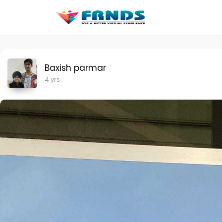
Baxish parmar
4 yrs