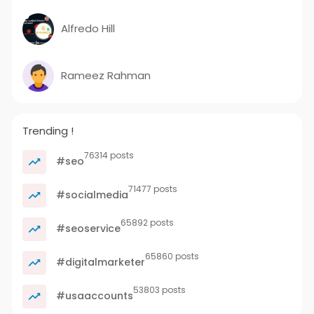
Alfredo Hill
Rameez Rahman
Trending !
76314 posts
#seo
71477 posts
#socialmedia
65892 posts
#seoservice
65860 posts
#digitalmarketer
53803 posts
#usaaccounts