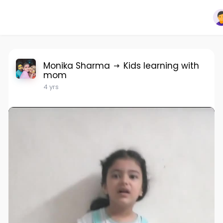
Monika Sharma
Kids learning with
mom
4 yrs