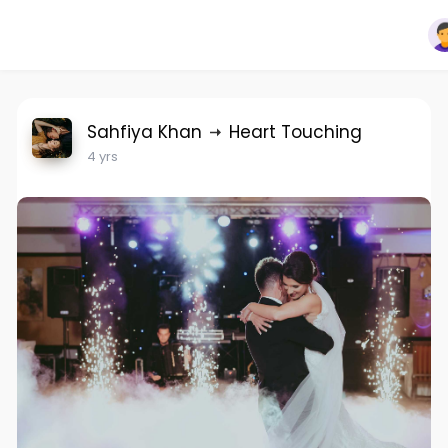
Sahfiya Khan
Heart Touching
4 yrs