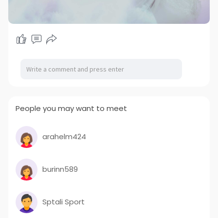
People you may want to meet
arahelm424
burinn589
Sptali Sport