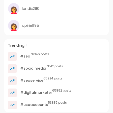
landis290
opiriel195
Trending !
76346 posts
#seo
71512 posts
#socialmedia
65924 posts
#seoservice
65892 posts
#digitalmarketer
53835 posts
#usaaccounts