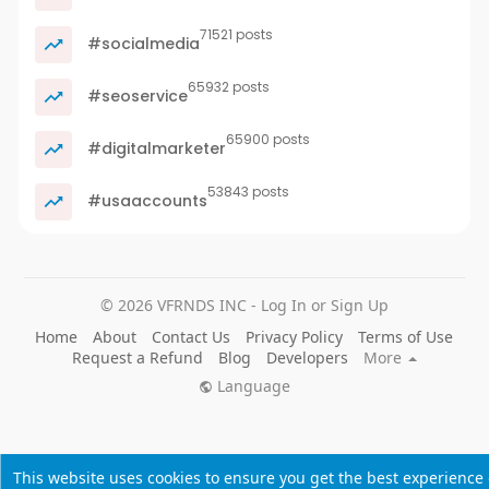
71521 posts
#socialmedia
65932 posts
#seoservice
65900 posts
#digitalmarketer
53843 posts
#usaaccounts
© 2026 VFRNDS INC - Log In or Sign Up
Home
About
Contact Us
Privacy Policy
Terms of Use
Request a Refund
Blog
Developers
More
Language
This website uses cookies to ensure you get the best experience