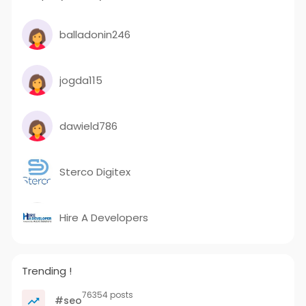
balladonin246
jogda115
dawield786
Sterco Digitex
Hire A Developers
Trending !
76354 posts
#seo