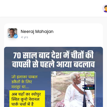
Neeraj Mahajan
4 yrs