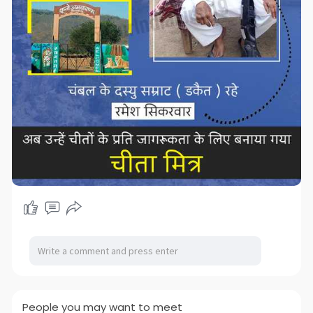
People you may want to meet