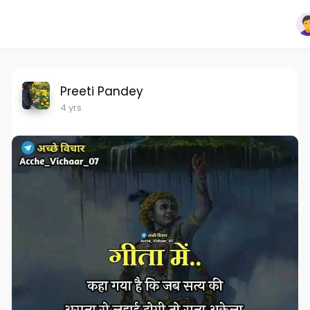
Preeti Pandey
4 yrs