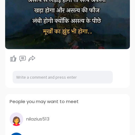
People you may want to meet
nilazius513