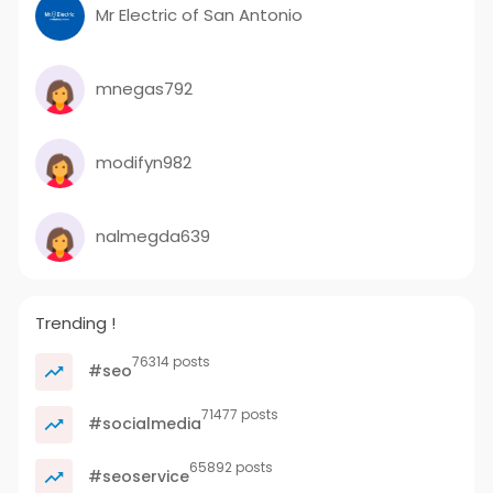
Mr Electric of San Antonio
mnegas792
modifyn982
nalmegda639
Trending !
76314 posts
#seo
71477 posts
#socialmedia
65892 posts
#seoservice