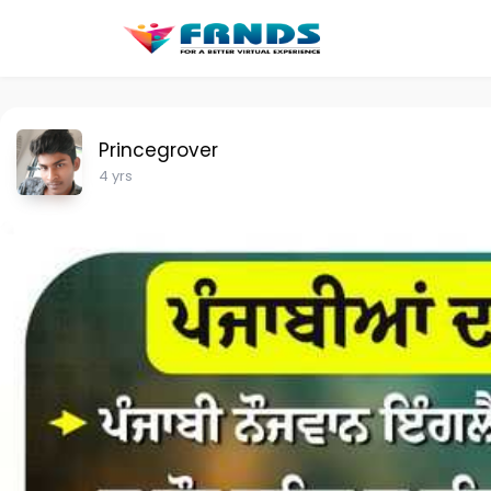
Princegrover
4 yrs