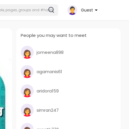
Guest
People you may want to meet
jomeena898
agamanis61
aridora159
simran247