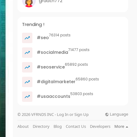
graath772
Trending !
76314 posts
#seo
71477 posts
#socialmedia
65892 posts
#seoservice
65860 posts
#digitalmarketer
53803 posts
#usaaccounts
Language
© 2026 VFRNDS INC - Log In or Sign Up
About
Directory
Blog
Contact Us
Developers
More