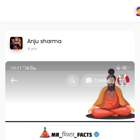
Anju sharma
4 yrs