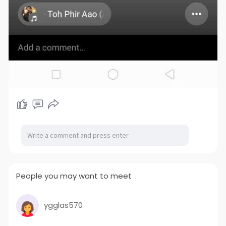
People you may want to meet
ygglas570