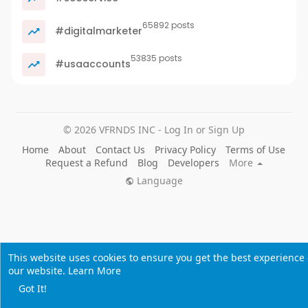
65892 posts
#digitalmarketer
53835 posts
#usaaccounts
© 2026 VFRNDS INC - Log In or Sign Up
Home
About
Contact Us
Privacy Policy
Terms of Use
Request a Refund
Blog
Developers
More
Language
This website uses cookies to ensure you get the best experience
our website.
Learn More
Got It!