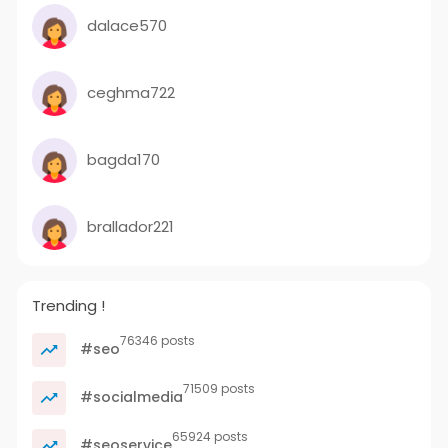
dalace570
ceghma722
bagda170
brallador221
Trending !
76346 posts
#seo
71509 posts
#socialmedia
65924 posts
#seoservice