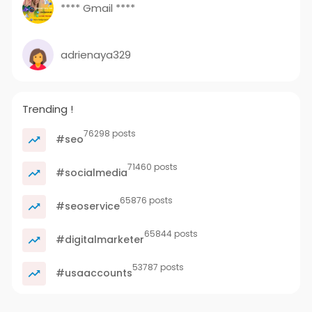
**** Gmail ****
adrienaya329
Trending !
76298 posts
#seo
71460 posts
#socialmedia
65876 posts
#seoservice
65844 posts
#digitalmarketer
53787 posts
#usaaccounts