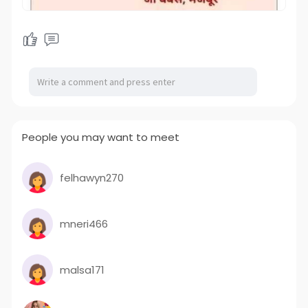
People you may want to meet
felhawyn270
mneri466
malsa171