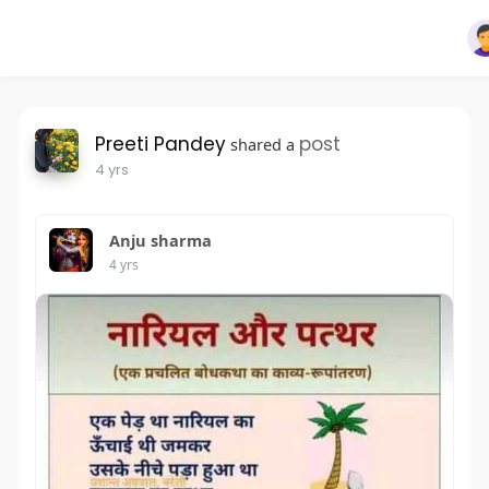
Preeti Pandey
post
shared a
4 yrs
Anju sharma
4 yrs