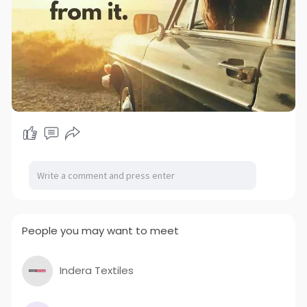
People you may want to meet
Indera Textiles