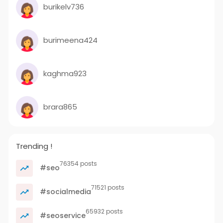
burikelv736
burimeena424
kaghma923
brara865
Trending !
76354 posts
#seo
71521 posts
#socialmedia
65932 posts
#seoservice