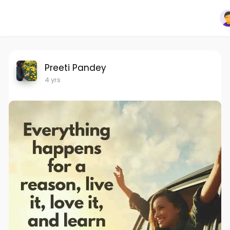
Preeti Pandey
4 yrs