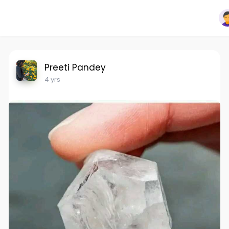
Preeti Pandey
4 yrs