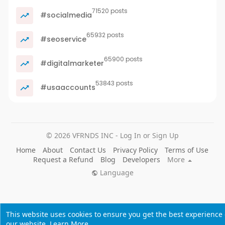
71520 posts
#socialmedia
65932 posts
#seoservice
65900 posts
#digitalmarketer
53843 posts
#usaaccounts
© 2026 VFRNDS INC - Log In or Sign Up
Home
About
Contact Us
Privacy Policy
Terms of Use
Request a Refund
Blog
Developers
More
Language
This website uses cookies to ensure you get the best experience
our website.
Learn More