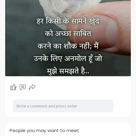
People you may want to meet