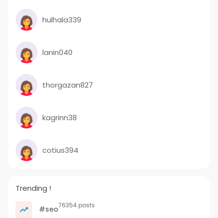
hulhala339
lanin040
thorgazan827
kagrinn38
cotius394
Trending !
76354 posts
#seo