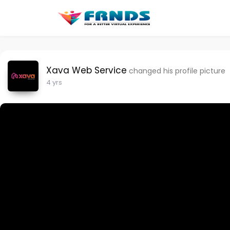
Xava Web Service
changed his profile picture
4 yrs