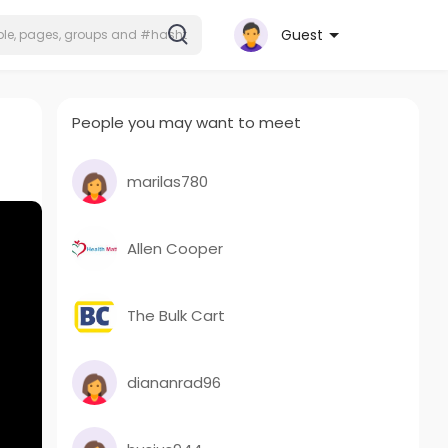
Guest
People you may want to meet
marilas780
Allen Cooper
The Bulk Cart
diananrad96