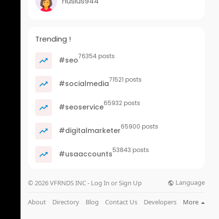
husius944
Trending !
76354 posts
#seo
71521 posts
#socialmedia
65932 posts
#seoservice
65900 posts
#digitalmarketer
53843 posts
#usaaccounts
Language
© 2026 VFRNDS INC - Log In or Sign Up
About
Directory
Blog
Contact Us
Developers
More