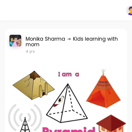
Monika Sharma
Kids learning with
mom
4 yrs