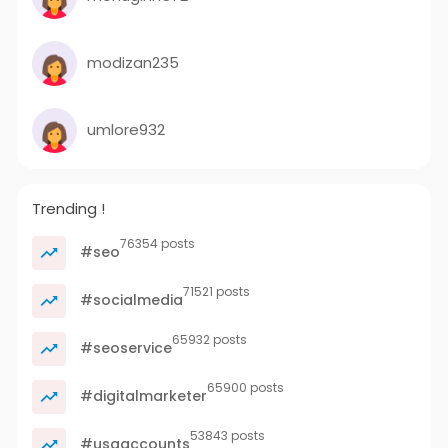
modizan235
umlore932
Trending !
76354 posts
#seo
71521 posts
#socialmedia
65932 posts
#seoservice
65900 posts
#digitalmarketer
53843 posts
#usaaccounts