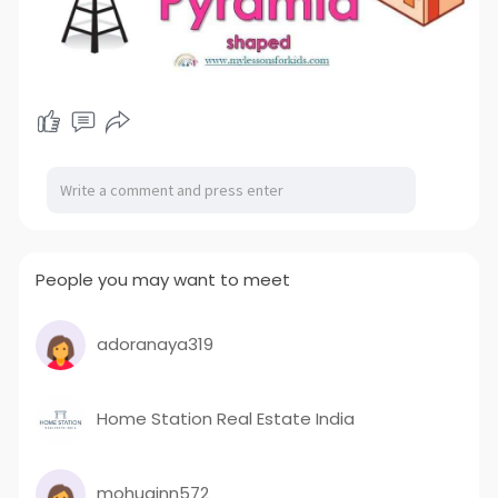
People you may want to meet
adoranaya319
Home Station Real Estate India
mohuginn572