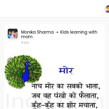
Monika Sharma
Kids learning with
mom
4 yrs