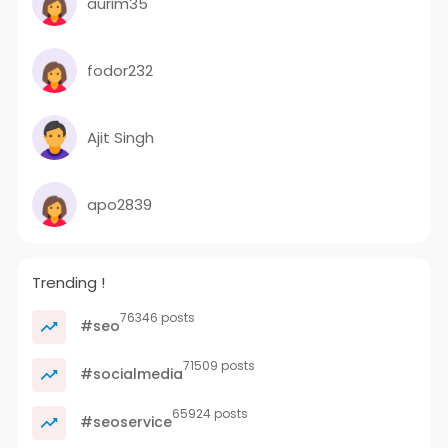
aurim35
fodor232
Ajit Singh
apo2839
Trending !
76346 posts
#seo
71509 posts
#socialmedia
65924 posts
#seoservice