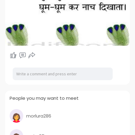
People you may want to meet
morlura286