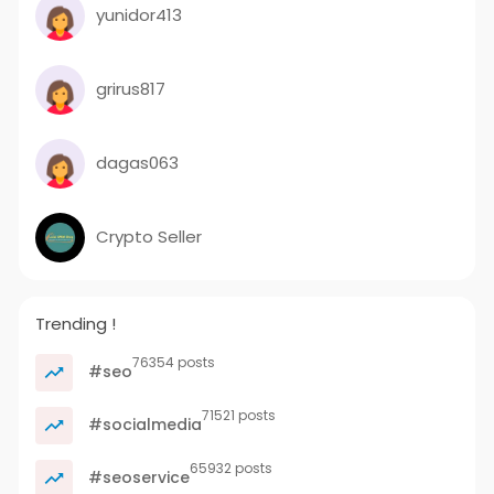
yunidor413
grirus817
dagas063
Crypto Seller
Trending !
76354 posts
#seo
71521 posts
#socialmedia
65932 posts
#seoservice