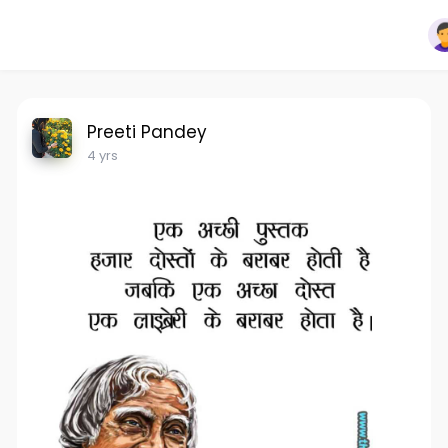
Preeti Pandey
4 yrs