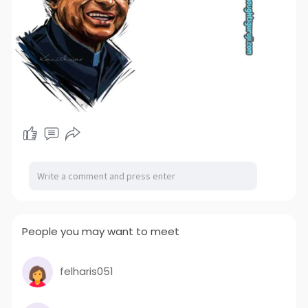
People you may want to meet
felharis051