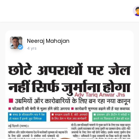
Neeraj Mahajan
4 yrs