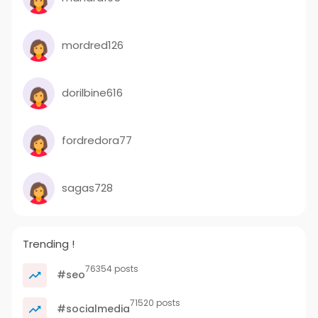
mordred126
dorilbine616
fordredora77
sagas728
Trending !
76354 posts
#seo
71520 posts
#socialmedia