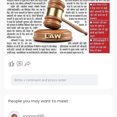
People you may want to meet
manara195