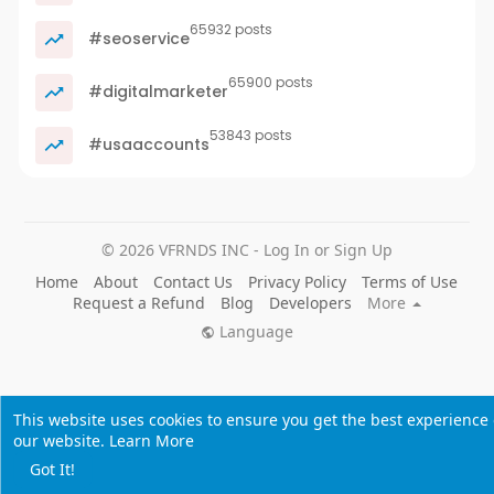
65932 posts
#seoservice
65900 posts
#digitalmarketer
53843 posts
#usaaccounts
© 2026 VFRNDS INC - Log In or Sign Up
Home
About
Contact Us
Privacy Policy
Terms of Use
Request a Refund
Blog
Developers
More
Language
This website uses cookies to ensure you get the best experience
our website.
Learn More
Got It!