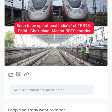
People you may want to meet