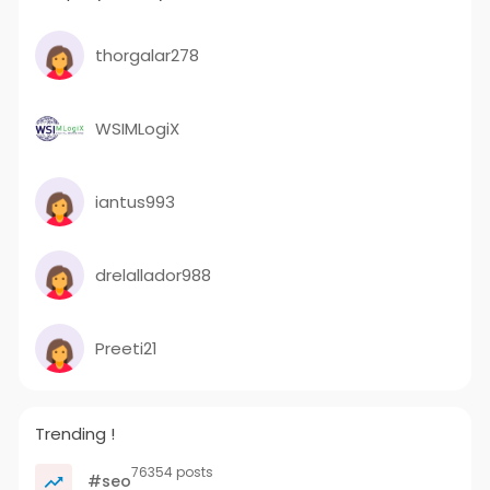
thorgalar278
WSIMLogiX
iantus993
drelallador988
Preeti21
Trending !
76354 posts
#seo