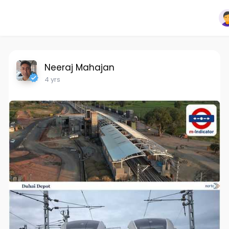
Neeraj Mahajan
4 yrs