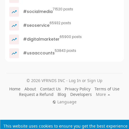
71520 posts
#socialmedia
65932 posts
#seoservice
65900 posts
#digitalmarketer
53843 posts
#usaaccounts
© 2026 VFRNDS INC - Log In or Sign Up
Home
About
Contact Us
Privacy Policy
Terms of Use
Request a Refund
Blog
Developers
More
Language
This website uses cookies to ensure you get the best experience