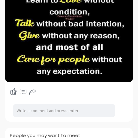
People you may want to meet