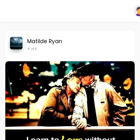
Matilde Ryan
4 yrs