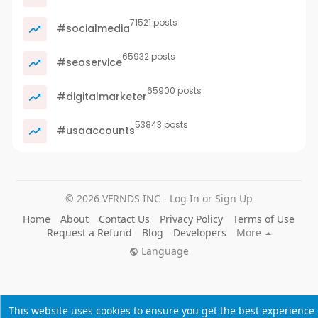
71521 posts
#socialmedia
65932 posts
#seoservice
65900 posts
#digitalmarketer
53843 posts
#usaaccounts
© 2026 VFRNDS INC - Log In or Sign Up
Home
About
Contact Us
Privacy Policy
Terms of Use
Request a Refund
Blog
Developers
More
Language
This website uses cookies to ensure you get the best experience