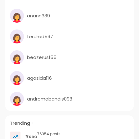
anann389
ferdred597
beazerus155
agasida116
andromabandis098
Trending !
76354 posts
#seo