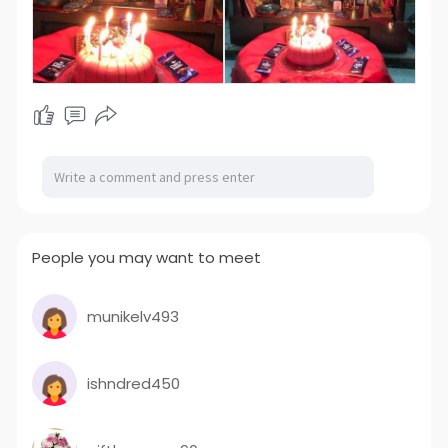
People you may want to meet
munikelv493
ishndred450