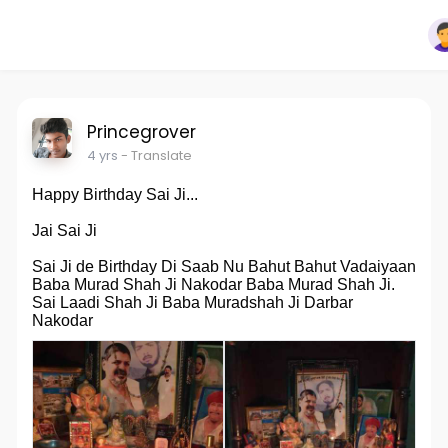
Princegrover
4 yrs
- Translate
Happy Birthday Sai Ji...
Jai Sai Ji
Sai Ji de Birthday Di Saab Nu Bahut Bahut Vadaiyaan
Baba Murad Shah Ji Nakodar Baba Murad Shah Ji.
Sai Laadi Shah Ji Baba Muradshah Ji Darbar
Nakodar