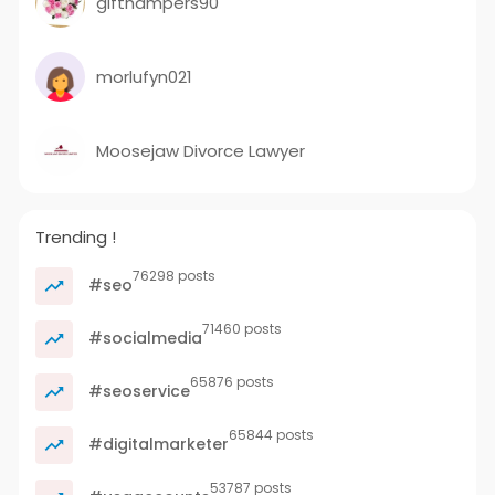
gifthampers90
morlufyn021
Moosejaw Divorce Lawyer
Trending !
76298 posts
#seo
71460 posts
#socialmedia
65876 posts
#seoservice
65844 posts
#digitalmarketer
53787 posts