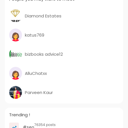
Diamond Estates
katus769
bizbooks advice12
AlluChatxx
Parveen Kaur
Trending !
76354 posts
#seo