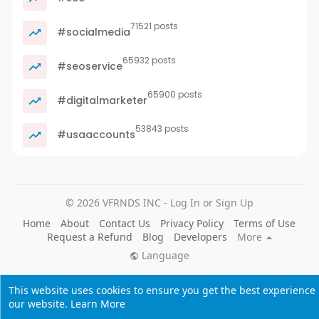
71521 posts
#socialmedia
65932 posts
#seoservice
65900 posts
#digitalmarketer
53843 posts
#usaaccounts
© 2026 VFRNDS INC - Log In or Sign Up
Home
About
Contact Us
Privacy Policy
Terms of Use
Request a Refund
Blog
Developers
More
Language
This website uses cookies to ensure you get the best experience
our website.
Learn More