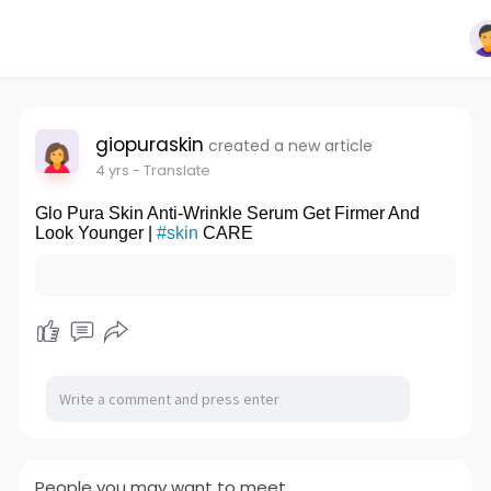
giopuraskin
created a new article
4 yrs
- Translate
Glo Pura Skin Anti-Wrinkle Serum Get Firmer And
Look Younger |
#skin
CARE
People you may want to meet