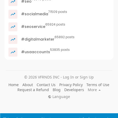
#seo
71509 posts
#socialmedia
65924 posts
#seoservice
65892 posts
#digitalmarketer
53835 posts
#usaaccounts
© 2026 VFRNDS INC - Log In or Sign Up
Home
About
Contact Us
Privacy Policy
Terms of Use
Request a Refund
Blog
Developers
More
Language