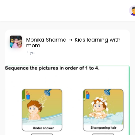
Monika Sharma
Kids learning with
mom
4 yrs