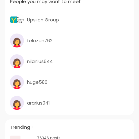
People you may want to meet
Upsilon Group
felozan762
nilanius644
huge580
ararius041
Trending !
76346 posts