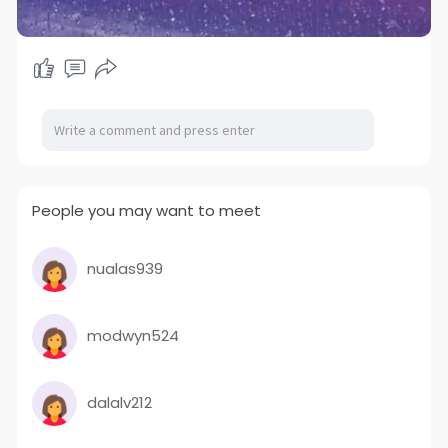
People you may want to meet
nualas939
modwyn524
dalalv212