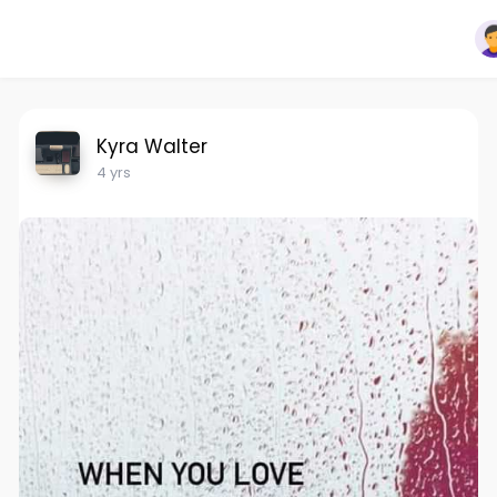
Kyra Walter
4 yrs