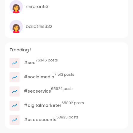
miraron53
ballathis332
Trending !
76346 posts
#seo
71512 posts
#socialmedia
65924 posts
#seoservice
65892 posts
#digitalmarketer
53835 posts
#usaaccounts