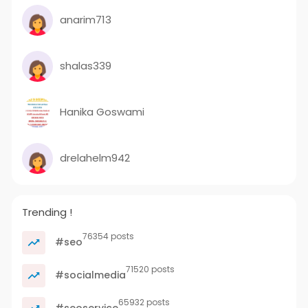
anarim713
shalas339
Hanika Goswami
drelahelm942
Trending !
76354 posts
#seo
71520 posts
#socialmedia
65932 posts
#seoservice