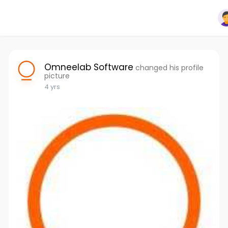
Omneelab Software
changed his profile
picture
4 yrs