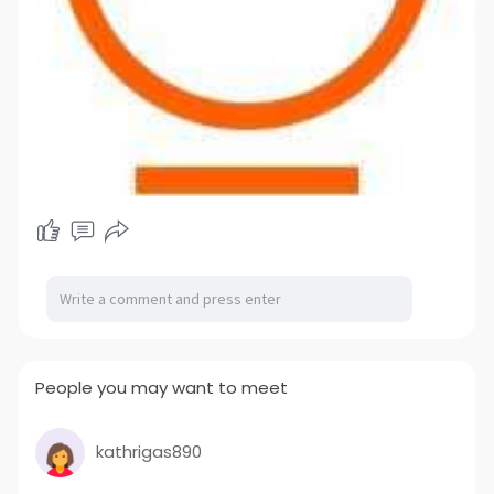
People you may want to meet
kathrigas890