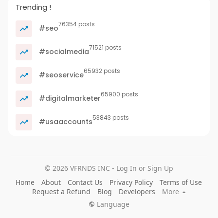
Trending !
76354 posts
#seo
71521 posts
#socialmedia
65932 posts
#seoservice
65900 posts
#digitalmarketer
53843 posts
#usaaccounts
© 2026 VFRNDS INC - Log In or Sign Up
Home
About
Contact Us
Privacy Policy
Terms of Use
Request a Refund
Blog
Developers
More
Language