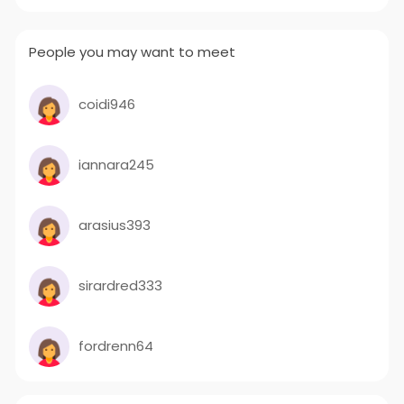
People you may want to meet
coidi946
iannara245
arasius393
sirardred333
fordrenn64