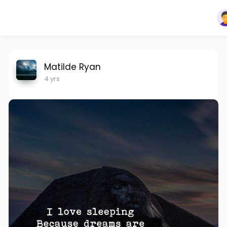
Matilde Ryan
4 yrs