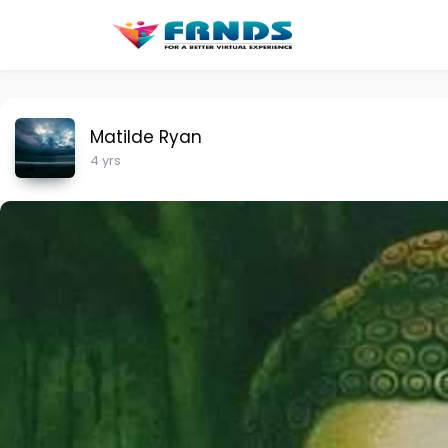
Matilde Ryan
4 yrs