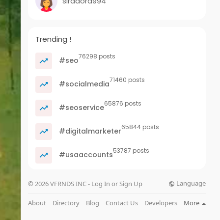
siradora994
Trending !
76298 posts
#seo
71460 posts
#socialmedia
65876 posts
#seoservice
65844 posts
#digitalmarketer
53787 posts
#usaaccounts
Language
© 2026 VFRNDS INC - Log In or Sign Up
About
Directory
Blog
Contact Us
Developers
More