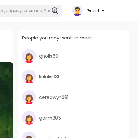
Guest
People you may want to meet
gholis59
kulalis030
ceredwyn091
garim885